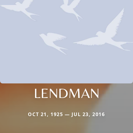
LENDMAN
OCT 21, 1925 — JUL 23, 2016