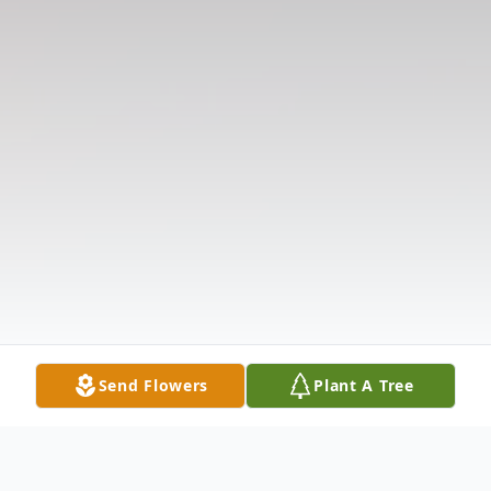
Send Flowers
Plant A Tree