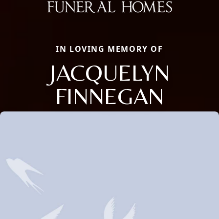
IN LOVING MEMORY OF
JACQUELYN
FINNEGAN