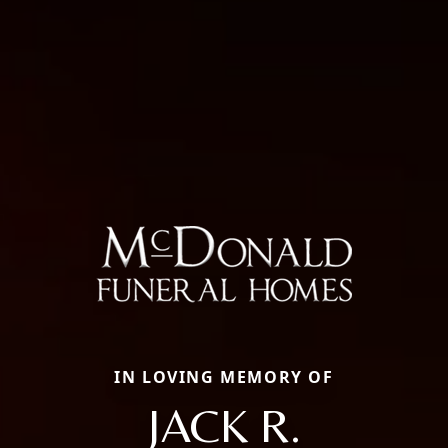
IN LOVING MEMORY OF
JACK R.