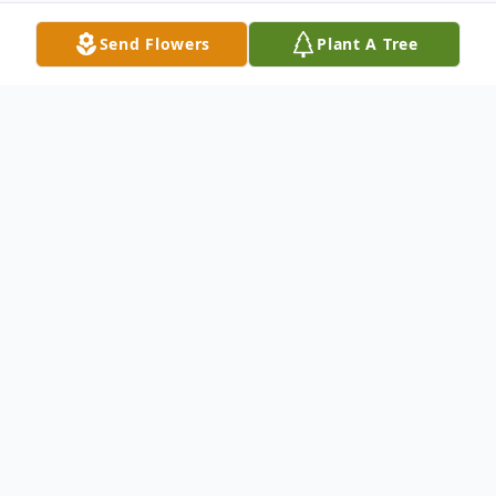
Send Flowers
Plant A Tree
Obituary
Jack R. Harris, 75, of Wabash, Indiana
passed away at 7:30 p.m. on Tuesday,
March 5, 2013 at Wabash County Hospital
in Wabash, Indiana. He was born to the late