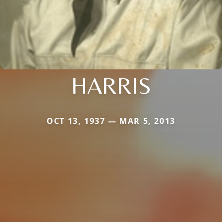
HARRIS
OCT 13, 1937 — MAR 5, 2013