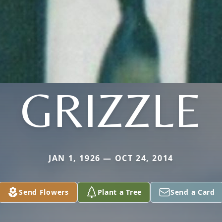
GRIZZLE
JAN 1, 1926 — OCT 24, 2014
Send Flowers
Plant a Tree
Send a Card