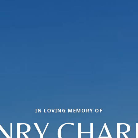
IN LOVING MEMORY OF
NRY CHAR