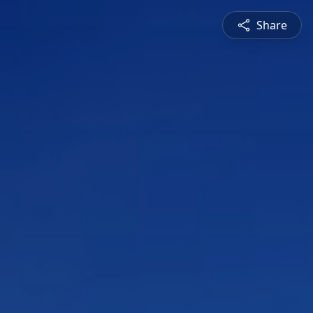
Share