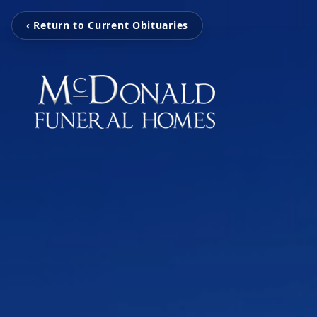
‹ Return to Current Obituaries