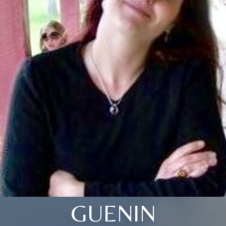
GUENIN