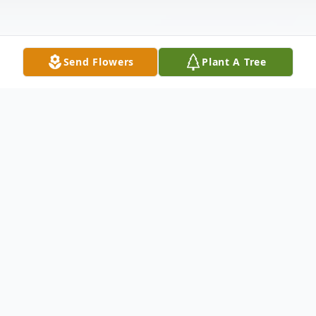
Send Flowers
Plant A Tree
Obituary
Heiddii K. Guenin, 40, of Van Buren,
Indiana passed away at 3 p.m. on Thursday,
March 2, 2017 at Lutheran Hospital in Fort