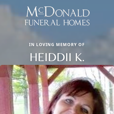
IN LOVING MEMORY OF
HEIDDII K.