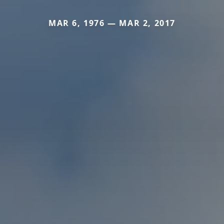
MAR 6, 1976 — MAR 2, 2017