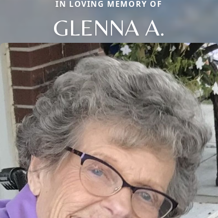
IN LOVING MEMORY OF
GLENNA A.