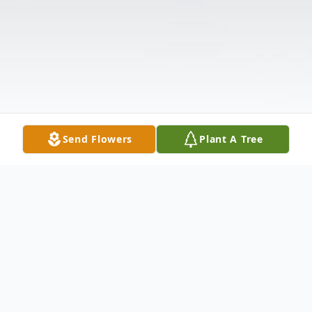
Send Flowers
Plant A Tree
Obituary