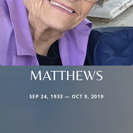
MATTHEWS
SEP 24, 1933 — OCT 9, 2019