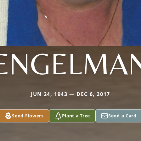
ENGELMA
JUN 24, 1943 — DEC 6, 2017
Send Flowers
Plant a Tree
Send a Card