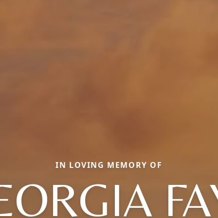
IN LOVING MEMORY OF
EORGIA FA