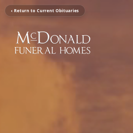
‹ Return to Current Obituaries