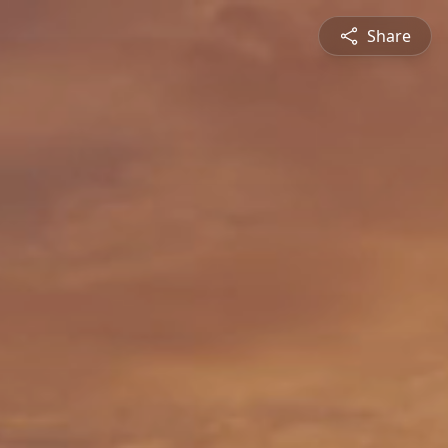
Share