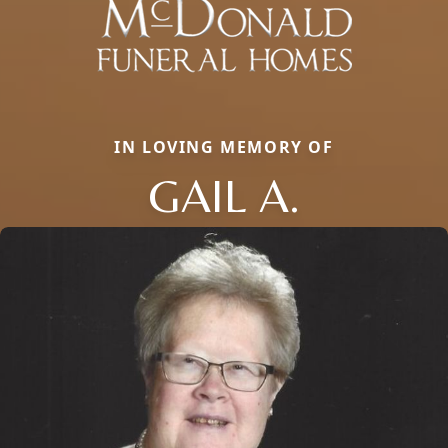
IN LOVING MEMORY OF
GAIL A.