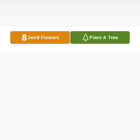
Send Flowers
Plant A Tree
Obituary
Gail A. Waak, 67, of LaFontaine, Indiana
passed away at 11:35 p.m. on Wednesday,