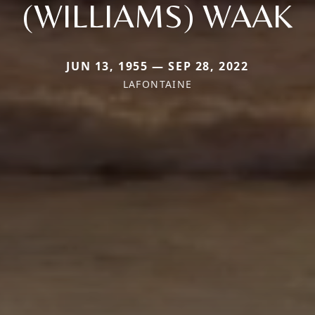
(WILLIAMS) WAAK
JUN 13, 1955 — SEP 28, 2022
LAFONTAINE