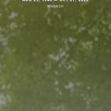
WABASH