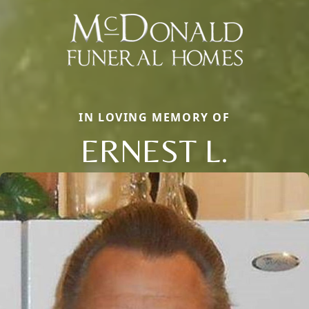
IN LOVING MEMORY OF
ERNEST L.