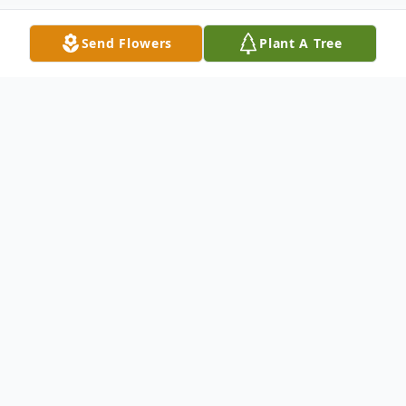
Send Flowers
Plant A Tree
Obituary
Ernest L. Martin Jr., 74, of Wabash, Indiana,
formerly of Sacramento, California, passed
away at 7:36 p.m. on Friday, October 27,
2023, at his residence. He was born on