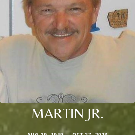
MARTIN JR.
AUG 29, 1949 — OCT 27, 2023