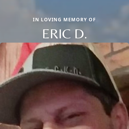
IN LOVING MEMORY OF
ERIC D.