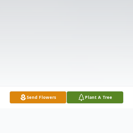
Send Flowers
Plant A Tree