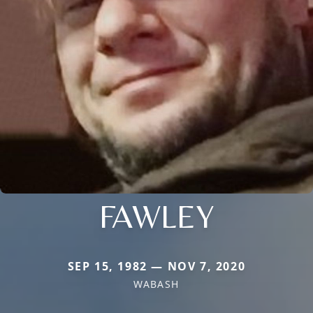
FAWLEY
SEP 15, 1982 — NOV 7, 2020
WABASH