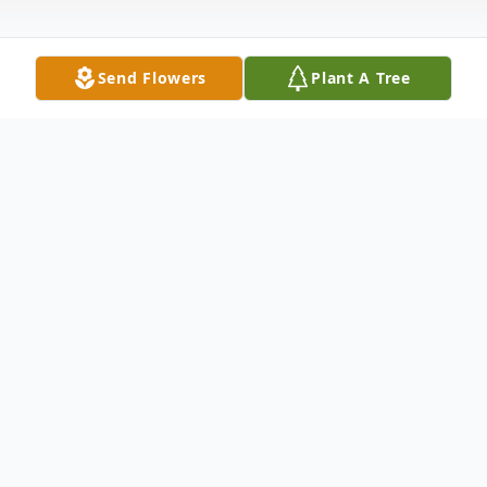
Send Flowers
Plant A Tree
Obituary
Emma Lou Price, 71, a lifetime resident of
Wabash, Indiana passed away at 11:30 p.m.
on Wednesday, December 23, 2015 at