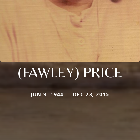
(FAWLEY) PRICE
JUN 9, 1944 — DEC 23, 2015