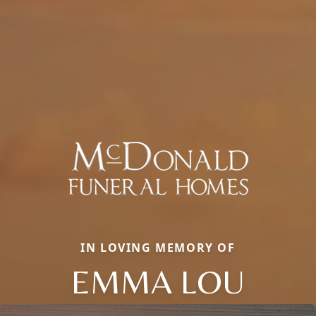
IN LOVING MEMORY OF
EMMA LOU