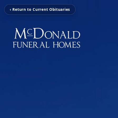
‹ Return to Current Obituaries