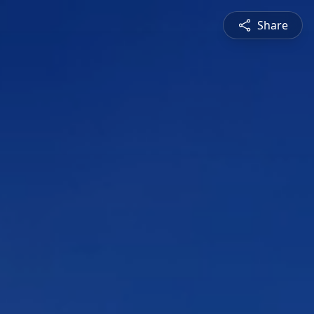
Share