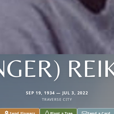
NGER) REI
SEP 19, 1934 — JUL 3, 2022
TRAVERSE CITY
Send Flowers
Plant a Tree
Send a Card