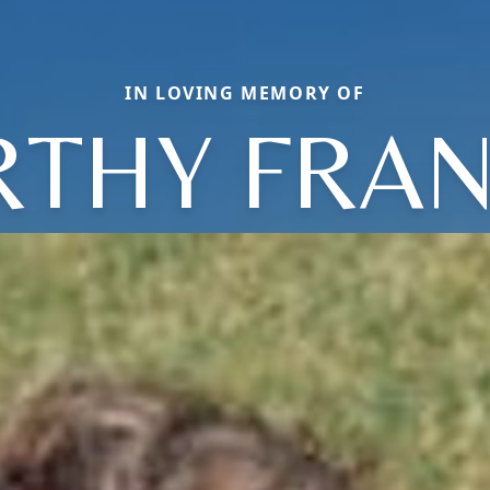
IN LOVING MEMORY OF
THY FRA