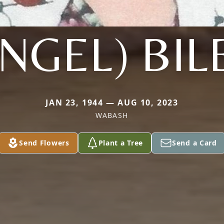
ENGEL) BIL
JAN 23, 1944 — AUG 10, 2023
WABASH
Send Flowers
Plant a Tree
Send a Card