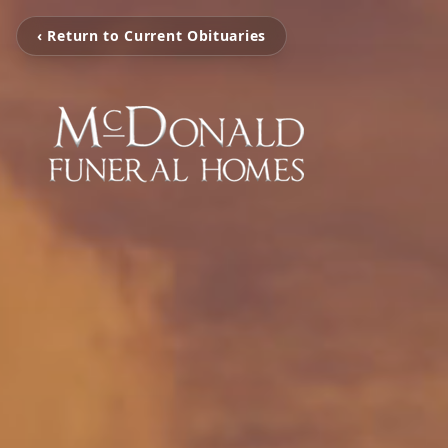
‹ Return to Current Obituaries