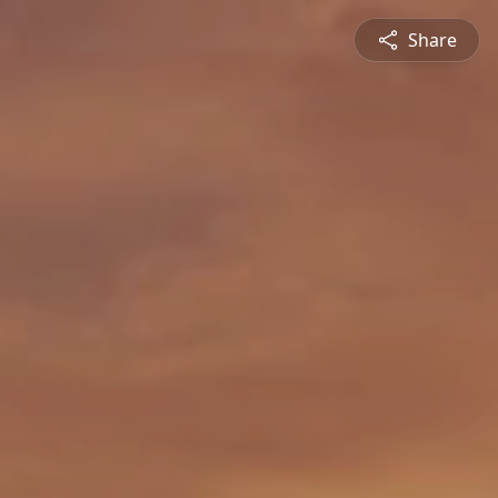
Share