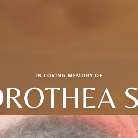
IN LOVING MEMORY OF
ROTHEA 