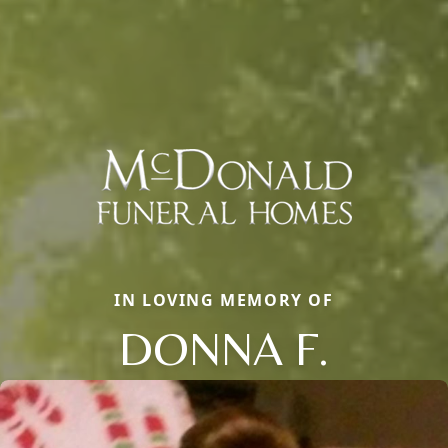
IN LOVING MEMORY OF
DONNA F.