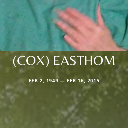
(COX) EASTHOM
FEB 2, 1949 — FEB 16, 2015