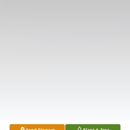
Send Flowers
Plant A Tree