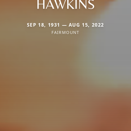
HAWKINS
SEP 18, 1931 — AUG 15, 2022
FAIRMOUNT