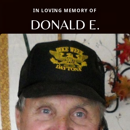
IN LOVING MEMORY OF
DONALD E.