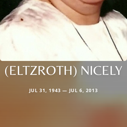
(ELTZROTH) NICELY
JUL 31, 1943 — JUL 6, 2013