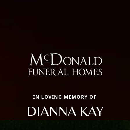
IN LOVING MEMORY OF
DIANNA KAY