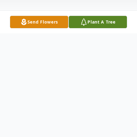
Send Flowers
Plant A Tree
Obituary
Dianna Kay Nicely, 69, of Navarre, Florida,
formerly of Wabash, Indiana passed away
Saturday, July 6, 2013 in Gulf Breeze