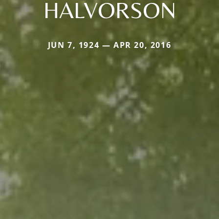
HALVORSON
JUN 7, 1924 — APR 20, 2016