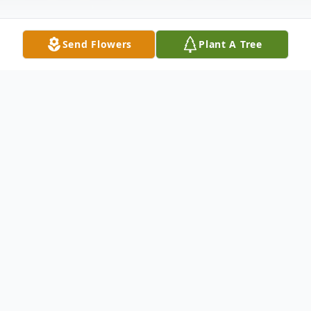
Send Flowers
Plant A Tree
Obituary
Della "Bonnie" Crist-Halvorson, 91, of rural
Wabash, Indiana passed away at 8:50 a.m.
on Wednesday, April 20, 2016 at Heritage
Pointe in Warren, Indiana. She was born to