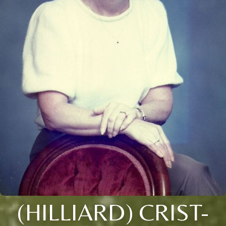
(HILLIARD) CRIST-