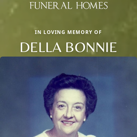
IN LOVING MEMORY OF
DELLA BONNIE