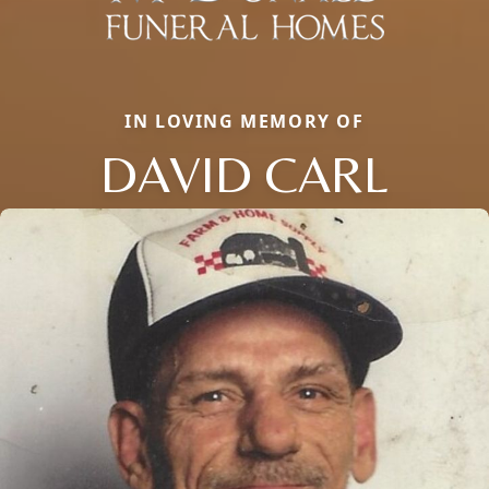
IN LOVING MEMORY OF
DAVID CARL