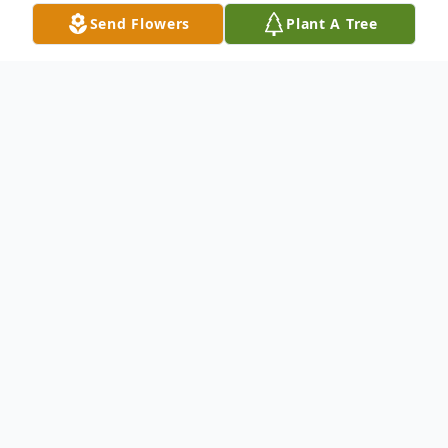
Send Flowers
Plant A Tree
Obituary
David C. Olson, 59, of Wabash, Indiana
passed away at 7:36 a.m. on Wednesday,
April 6, 2022, at his home in Wabash,
Indiana. He was born to Larry Olson and
Naomi Brewer on June 16, 1962, in Georgia.