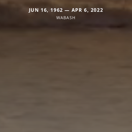
JUN 16, 1962 — APR 6, 2022
WABASH