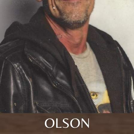
OLSON