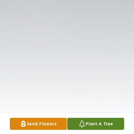
Send Flowers
Plant A Tree