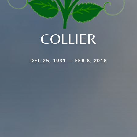
COLLIER
DEC 25, 1931 — FEB 8, 2018