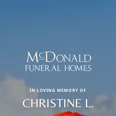
IN LOVING MEMORY OF
CHRISTINE L.