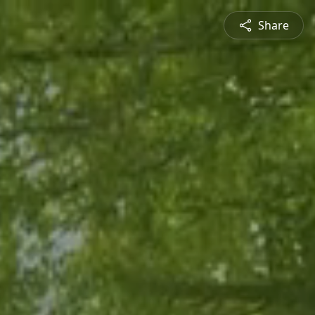
Share