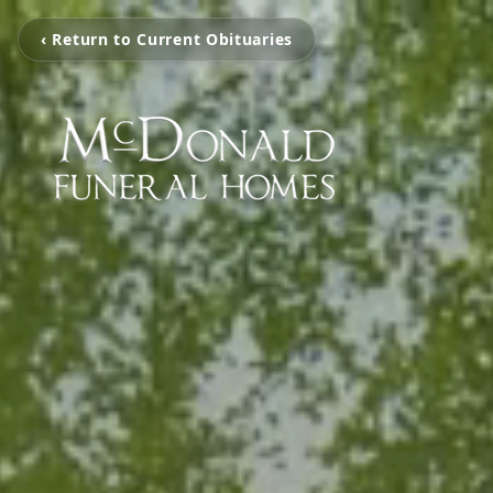
‹ Return to Current Obituaries