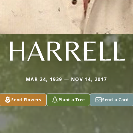
HARRELL
MAR 24, 1939 — NOV 14, 2017
Send Flowers
Plant a Tree
Send a Card