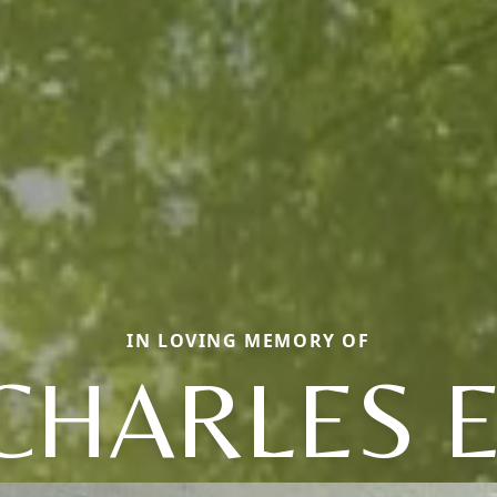
IN LOVING MEMORY OF
CHARLES E