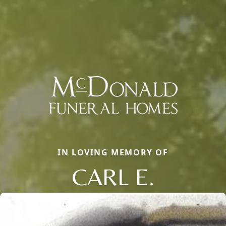
IN LOVING MEMORY OF
CARL E.