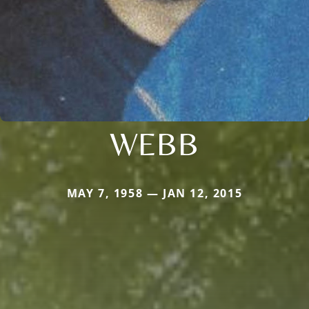
WEBB
MAY 7, 1958 — JAN 12, 2015