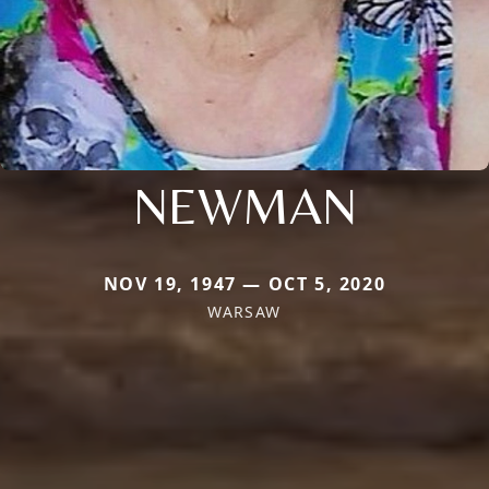
NEWMAN
NOV 19, 1947 — OCT 5, 2020
WARSAW