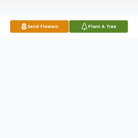
Send Flowers
Plant A Tree
Obituary
Brenda J. Newman, 72, of Warsaw, passed
away at 11:11 p.m. on Monday, October 5,
2020 at her residence. She was born on