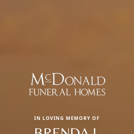
IN LOVING MEMORY OF
BRENDA J.