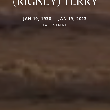
(RIGNEY) TERRY
JAN 19, 1938 — JAN 19, 2023
LAFONTAINE