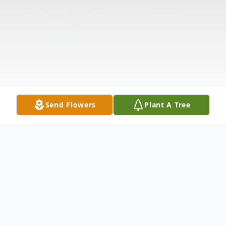
Send Flowers
Plant A Tree
Obituary