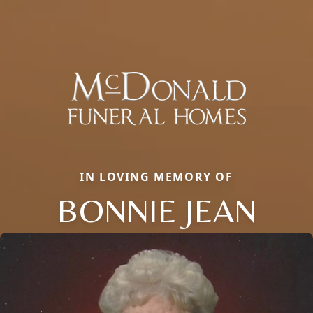
IN LOVING MEMORY OF
BONNIE JEAN