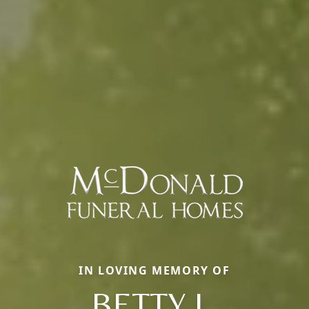
IN LOVING MEMORY OF
BETTY L.