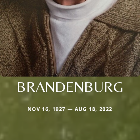
BRANDENBURG
NOV 16, 1927 — AUG 18, 2022