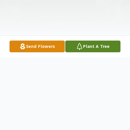
Send Flowers
Plant A Tree
Obituary
Betty L. Brandenburg, 94, a lifelong