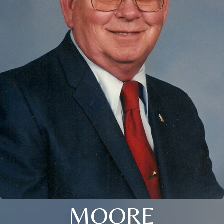
MOORE