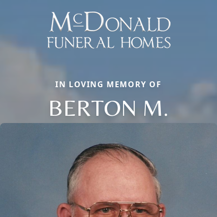
IN LOVING MEMORY OF
BERTON M.