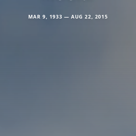
MAR 9, 1933 — AUG 22, 2015