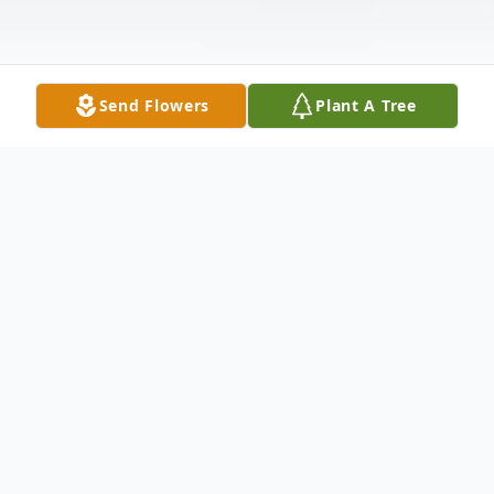
Send Flowers
Plant A Tree
Obituary
Berton M. Moore, 82, of Wabash, Indiana
passed away at 5:35 a.m. on Saturday,
August 22, 2015 at VA Northern Indiana