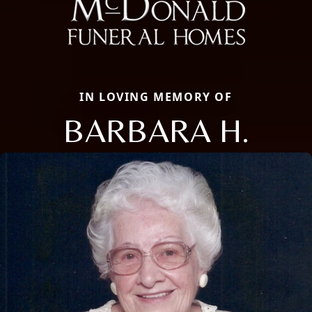
IN LOVING MEMORY OF
BARBARA H.