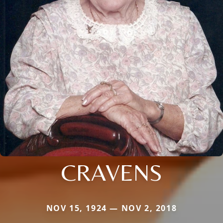
CRAVENS
NOV 15, 1924 — NOV 2, 2018