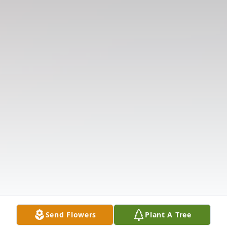
Send Flowers
Plant A Tree