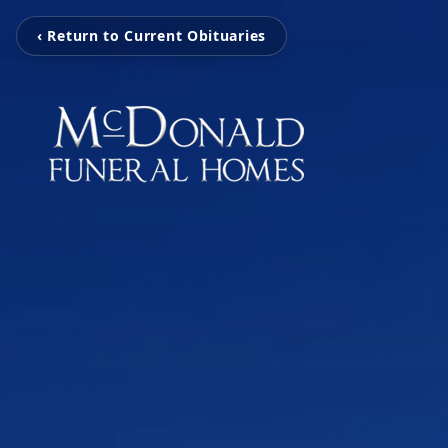
‹ Return to Current Obituaries