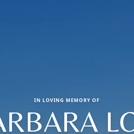
IN LOVING MEMORY OF
ARBARA LO