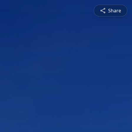
Share