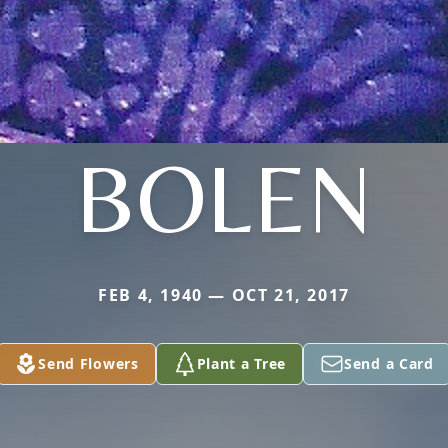
BOLEN
FEB 4, 1940 — OCT 21, 2017
Send Flowers
Plant a Tree
Send a Card