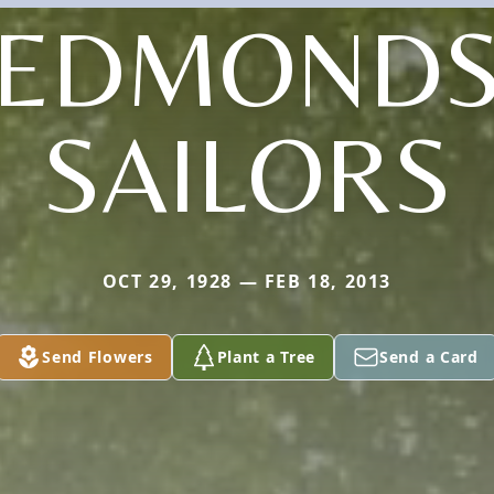
(EDMONDS
SAILORS
OCT 29, 1928 — FEB 18, 2013
Send Flowers
Plant a Tree
Send a Card