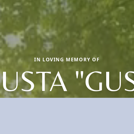
IN LOVING MEMORY OF
USTA "GUS