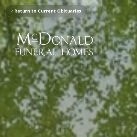
‹ Return to Current Obituaries