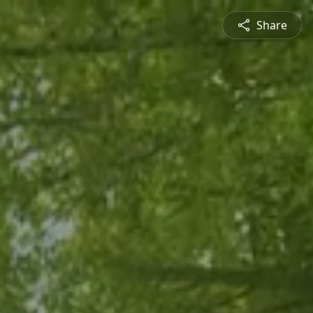
Share