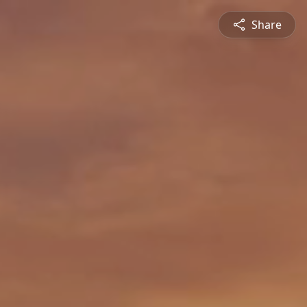
Share