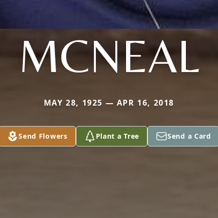
MCNEAL
MAY 28, 1925 — APR 16, 2018
Send Flowers
Plant a Tree
Send a Card