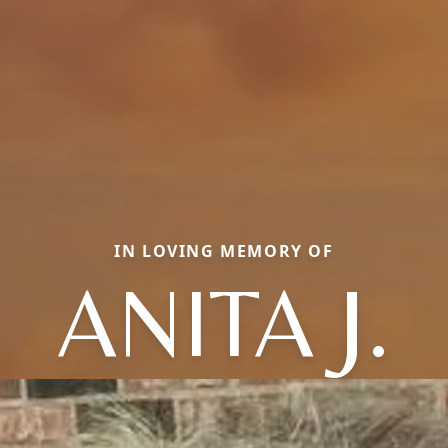
IN LOVING MEMORY OF
ANITA J.