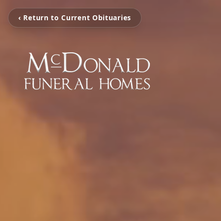
‹ Return to Current Obituaries