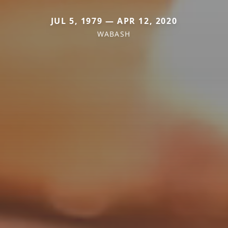
JUL 5, 1979 — APR 12, 2020
WABASH