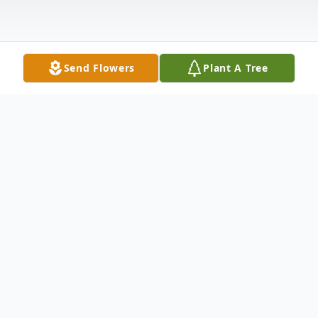
Send Flowers
Plant A Tree
Obituary
Angela M. Bowling, 40, passed away at
1:57 a.m., on Sunday, April 12, 2020 at her
home. She was born on July 5, 1979, in