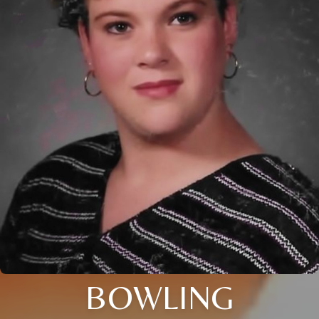
BOWLING