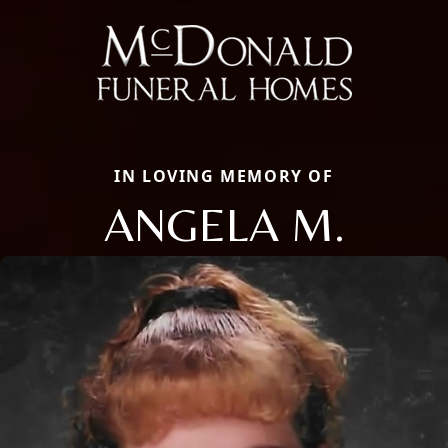
IN LOVING MEMORY OF
ANGELA M.