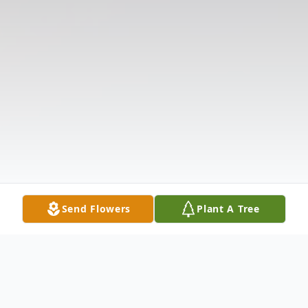
Send Flowers
Plant A Tree