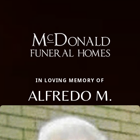
IN LOVING MEMORY OF
ALFREDO M.