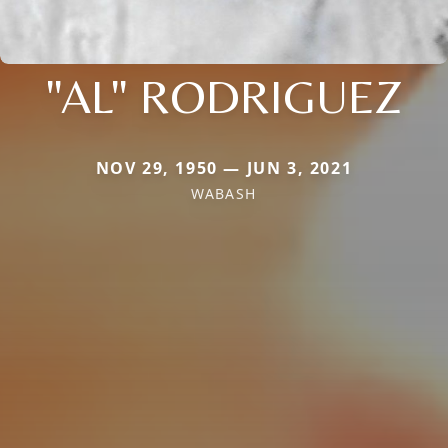
"AL" RODRIGUEZ
NOV 29, 1950 — JUN 3, 2021
WABASH