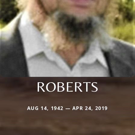
ROBERTS
AUG 14, 1942 — APR 24, 2019