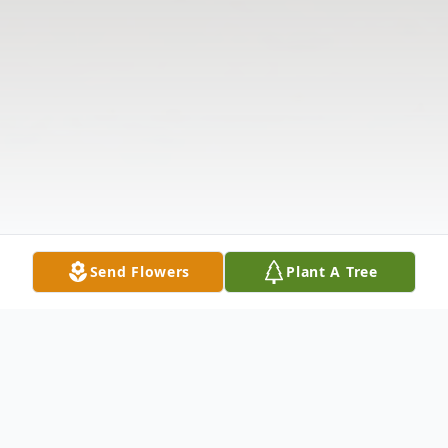
Send Flowers
Plant A Tree