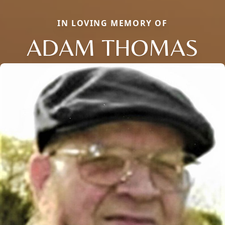
IN LOVING MEMORY OF
ADAM THOMAS