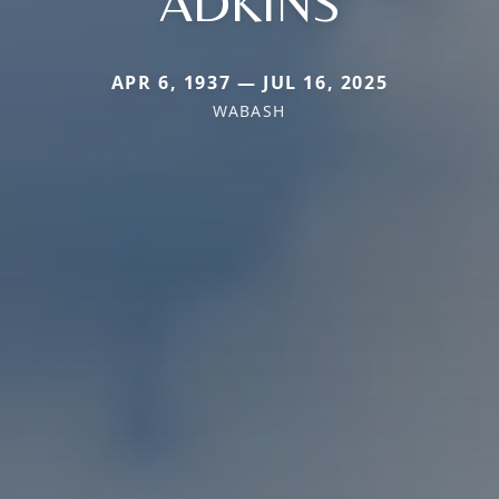
ADKINS
APR 6, 1937 — JUL 16, 2025
WABASH