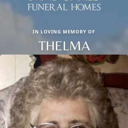
IN LOVING MEMORY OF
THELMA