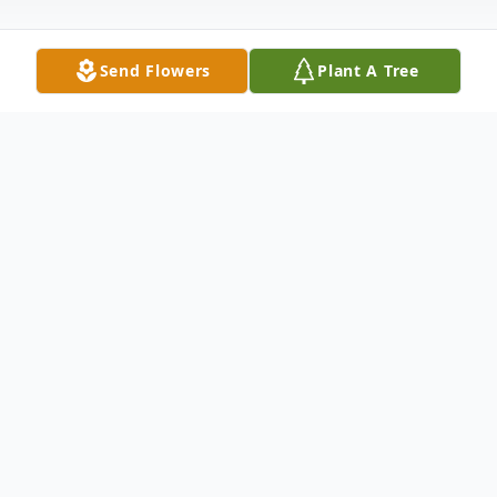
Send Flowers
Plant A Tree
Obituary
Thelma Adkins, 88, of Wabash, Indiana
passed away at 8:10 a.m. on Wednesday,
July 16, 2025, at Waters of Wabash East.
She was born on April 6, 1937, in