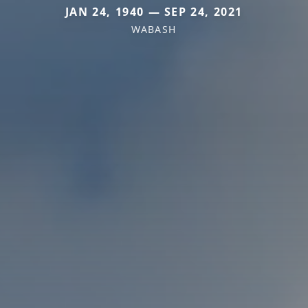
JAN 24, 1940 — SEP 24, 2021
WABASH