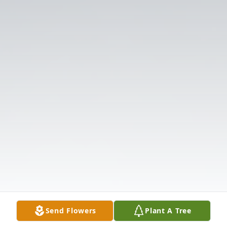
Send Flowers
Plant A Tree