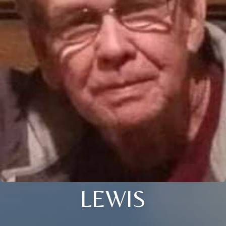
LEWIS