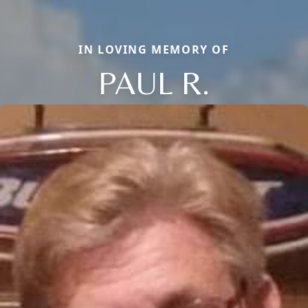
IN LOVING MEMORY OF
PAUL R.