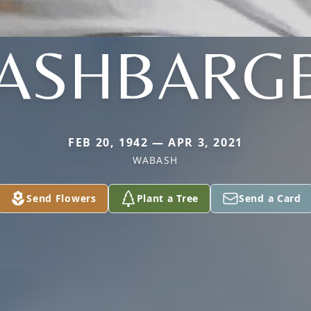
ASHBARG
FEB 20, 1942 — APR 3, 2021
WABASH
Send Flowers
Plant a Tree
Send a Card