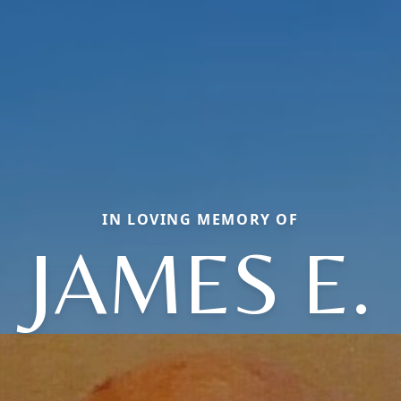
IN LOVING MEMORY OF
JAMES E.