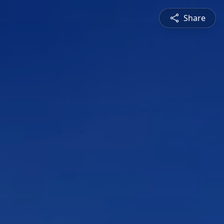
Share