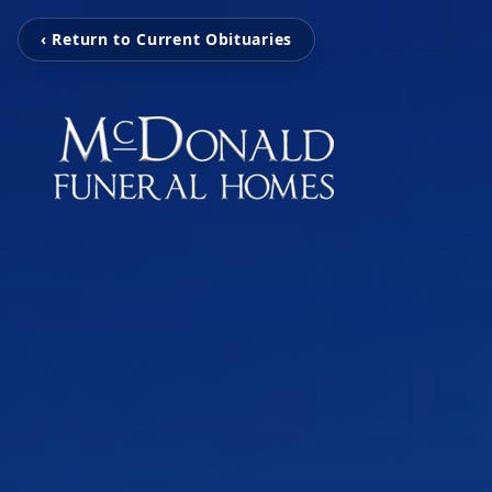
‹ Return to Current Obituaries