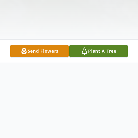
Send Flowers
Plant A Tree
Obituary