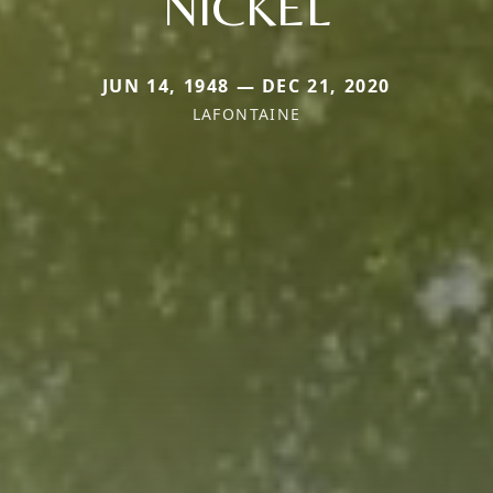
NICKEL
JUN 14, 1948 — DEC 21, 2020
LAFONTAINE