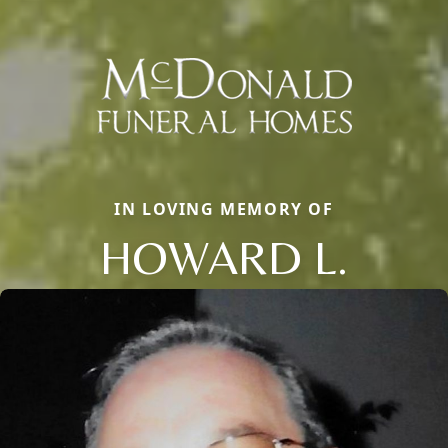
IN LOVING MEMORY OF
HOWARD L.